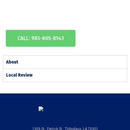
Experienc
e
CALL: 985-805-8143
About
Local Review
1309 St., Patrick St., Thibodaux, LA 70301