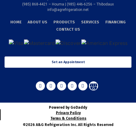
(985) 868-4421 – Houma | (985) 446-6256 – Thibodaux
info@agrefrigeration.net
HOME
ABOUT US
PRODUCTS
SERVICES
FINANCING
CONTACT US
Set an Appointment
Powered by GoDaddy
Privacy Policy
Terms & Conditions
©2026 A&G Refrigeration Inc. All Rights Reserved