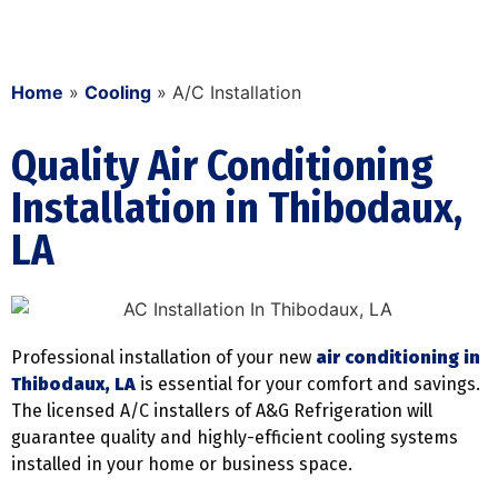
Home
»
Cooling
»
A/C Installation
Quality Air Conditioning
Installation in Thibodaux,
LA
Professional installation of your new
air conditioning in
Thibodaux, LA
is essential for your comfort and savings.
The licensed A/C installers of A&G Refrigeration will
guarantee quality and highly-efficient cooling systems
installed in your home or business space.