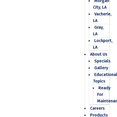
Morgan
City, LA
Vacherie,
LA
Gray,
LA
Lockport,
LA
About Us
Specials
Gallery
Educationa
Topics
Ready
For
Maintena
Careers
Products