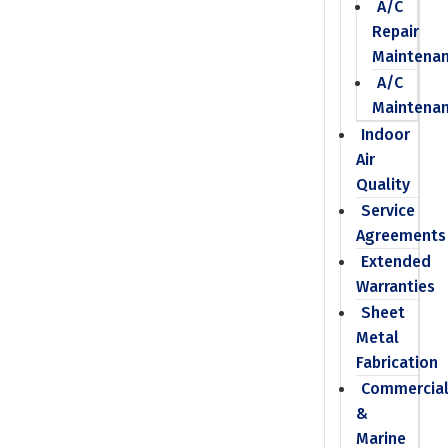
A/C
Repair
Maintena
A/C
Maintena
Indoor
Air
Quality
Service
Agreements
Extended
Warranties
Sheet
Metal
Fabrication
Commercia
&
Marine