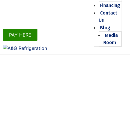
Financing
Contact
Us
Blog
PAY HERE
Media
Room
TOP-NOTCH
COOLING
INSTALLATION
IN
THIBODAUX, LA