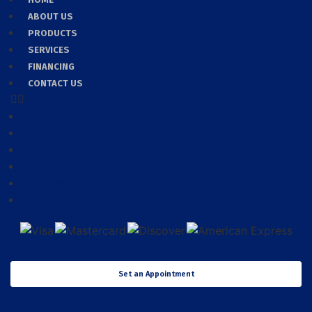
ABOUT US
PRODUCTS
SERVICES
FINANCING
CONTACT US
HOME
ABOUT US
PRODUCTS
SERVICES
FINANCING
CONTACT US
Set an Appointment