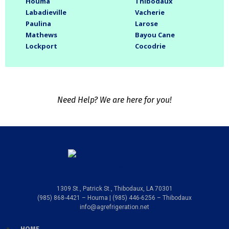
Houma
Thibodaux
Labadieville
Vacherie
Paulina
Larose
Mathews
Bayou Cane
Lockport
Cocodrie
Need Help? We are here for you!
1309 St., Patrick St., Thibodaux, LA 70301
(985) 868-4421 – Houma | (985) 446-6256 – Thibodaux
info@agrefrigeration.net
HOME