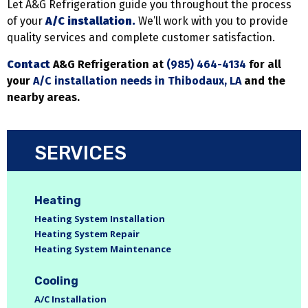
Let A&G Refrigeration guide you throughout the process
of your
A/C installation.
We’ll work with you to provide
quality services and complete customer satisfaction.
Contact
A&G Refrigeration at
(985) 464-4134
for all
your
A/C installation needs in Thibodaux, LA
and the
nearby areas.
SERVICES
Heating
Heating System Installation
Heating System Repair
Heating System Maintenance
Cooling
A/C Installation