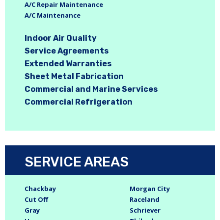
A/C Repair Maintenance
A/C Maintenance
Indoor Air Quality
Service Agreements
Extended Warranties
Sheet Metal Fabrication
Commercial and Marine Services
Commercial Refrigeration
SERVICE AREAS
Chackbay
Morgan City
Cut Off
Raceland
Gray
Schriever