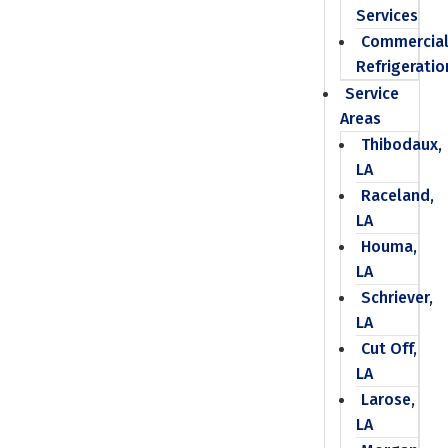
Services
Commercia
Refrigeratio
Service
Areas
Thibodaux,
LA
Raceland,
LA
Houma,
LA
Schriever,
LA
Cut Off,
LA
Larose,
LA