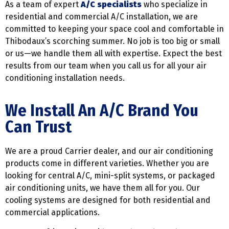
As a team of expert
A/C specialists
who specialize in
residential and commercial A/C installation, we are
committed to keeping your space cool and comfortable in
Thibodaux’s scorching summer. No job is too big or small
or us—we handle them all with expertise. Expect the best
results from our team when you call us for all your air
conditioning installation needs.
We Install An A/C Brand You
Can Trust
We are a proud Carrier dealer, and our air conditioning
products come in different varieties. Whether you are
looking for central A/C, mini-split systems, or packaged
air conditioning units, we have them all for you. Our
cooling systems are designed for both residential and
commercial applications.