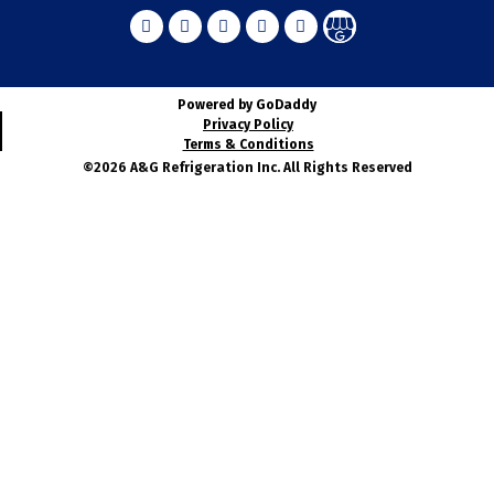
Powered by GoDaddy
Privacy Policy
Terms & Conditions
©2026 A&G Refrigeration Inc. All Rights Reserved