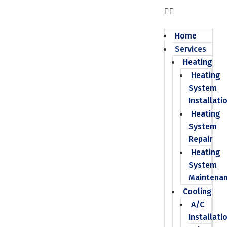
Home
Services
Heating
Heating
System
Installati
Heating
System
Repair
Heating
System
Maintena
Cooling
A/C
Installati