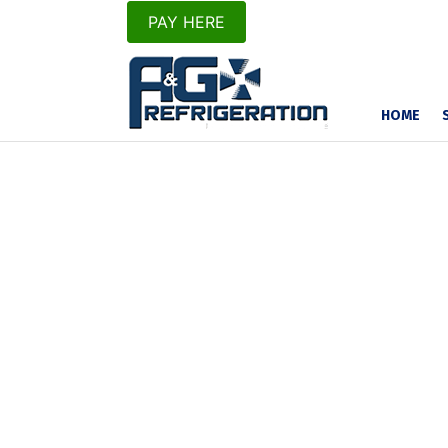
PAY HERE
HOME
Thibodaux’s Numb
Cooling Source
We Service and R