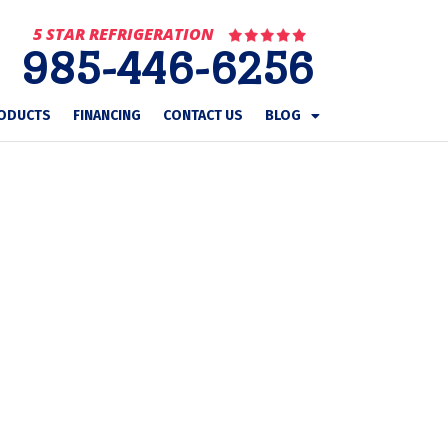
5 STAR REFRIGERATION
985-446-6256
ODUCTS
FINANCING
CONTACT US
BLOG