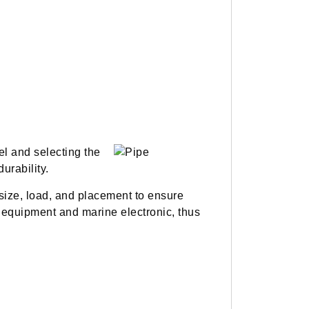
el and selecting the
urability.
size, load, and placement to ensure
equipment and marine electronic, thus