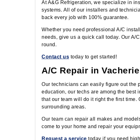
At A&G Refrigeration, we specialize in ins
systems. All of our installers and technici
back every job with 100% guarantee.
Whether you need professional A/C installa
needs, give us a quick call today. Our A/C
round.
Contact us
today to get started!
A/C Repair in Vacherie
Our technicians can easily figure out the
education, our techs are among the best in 
that our team will do it right the first t
surrounding areas.
Our team can repair all makes and models 
come to your home and repair your equipmen
Request a service
today if you need high