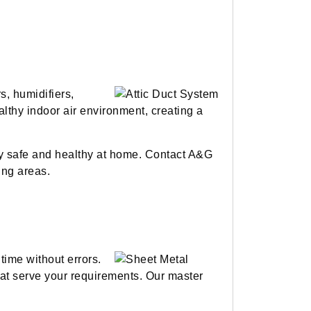
s, humidifiers,
althy indoor air environment, creating a
ay safe and healthy at home. Contact A&G
ing areas.
time without errors.
hat serve your requirements. Our master