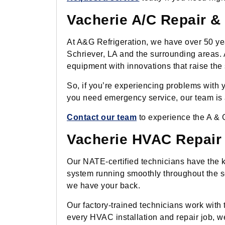
Vacherie A/C Repair & 
At A&G Refrigeration, we have over 50 yea
Schriever, LA and the surrounding areas. 
equipment with innovations that raise the s
So, if you’re experiencing problems with yo
you need emergency service, our team is a
Contact our team
to experience the A & G
Vacherie HVAC Repair &
Our NATE-certified technicians have the
system running smoothly throughout the s
we have your back.
Our factory-trained technicians work with 
every HVAC installation and repair job, we