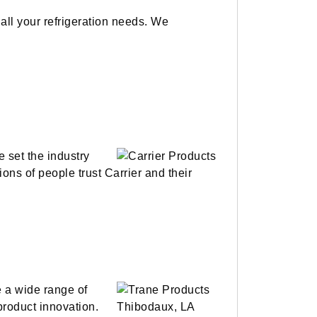
all your refrigeration needs. We
e set the industry
ions of people trust Carrier and their
e a wide range of
 product innovation.