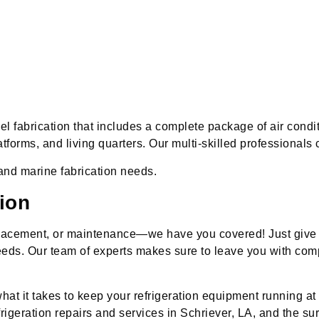
 fabrication that includes a complete package of air conditi
latforms, and living quarters. Our multi-skilled professional
and marine fabrication needs.
ion
placement, or maintenance—we have you covered! Just give u
 needs. Our team of experts makes sure to leave you with co
hat it takes to keep your refrigeration equipment running at 
rigeration repairs and services in Schriever, LA, and the su