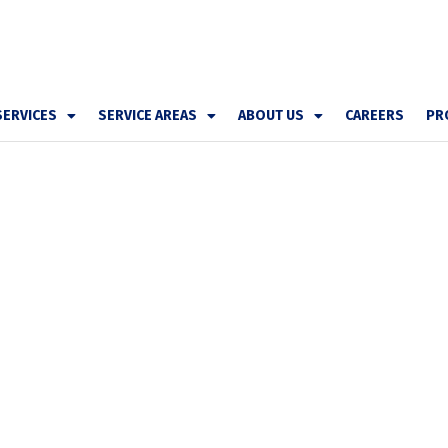
SERVICES
SERVICE AREAS
ABOUT US
CAREERS
PR
er 1 Heating &
epair All Brands