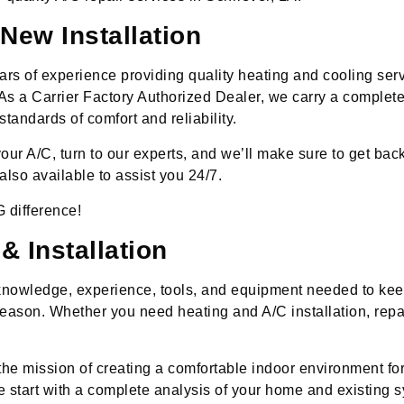
New Installation
rs of experience providing quality heating and cooling ser
As a Carrier Factory Authorized Dealer, we carry a complete 
tandards of comfort and reliability.
ur A/C, turn to our experts, and we’ll make sure to get back 
lso available to assist you 24/7.
 difference!
 Installation
 knowledge, experience, tools, and equipment needed to k
eason. Whether you need heating and A/C installation, repa
the mission of creating a comfortable indoor environment fo
 start with a complete analysis of your home and existing sy