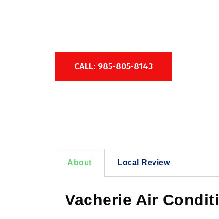
Over 50 Years of 
CALL: 985-805-8143
About
Local Review
Vacherie Air Condit