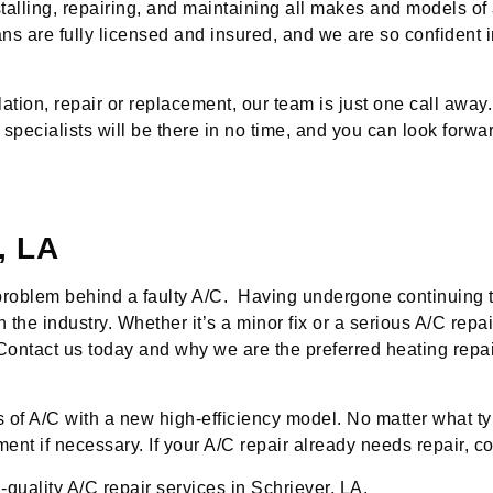
talling, repairing, and maintaining all makes and models of 
ans are fully licensed and insured, and we are so confident i
tion, repair or replacement, our team is just one call away.
 specialists will be there in no time, and you can look forwa
, LA
 problem behind a faulty A/C. Having undergone continuing 
the industry. Whether it’s a minor fix or a serious A/C repai
ime. Contact us today and why we are the preferred heating re
of A/C with a new high-efficiency model. No matter what typ
t if necessary. If your A/C repair already needs repair, con
-quality A/C repair services in Schriever, LA.