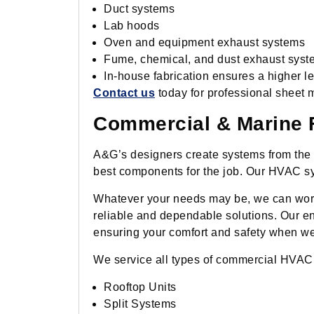
Duct systems
Lab hoods
Oven and equipment exhaust systems
Fume, chemical, and dust exhaust syst
In-house fabrication ensures a higher lev
Contact us
today for professional sheet m
Commercial & Marine F
A&G’s designers create systems from the g
best components for the job. Our HVAC sys
Whatever your needs may be, we can work 
reliable and dependable solutions. Our e
ensuring your comfort and safety when we
We service all types of commercial HVAC
Rooftop Units
Split Systems