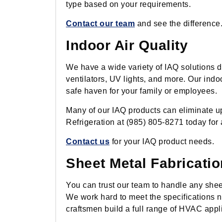
type based on your requirements.
Contact our team
and see the difference
Indoor Air Quality
We have a wide variety of IAQ solutions d
ventilators, UV lights, and more. Our indo
safe haven for your family or employees.
Many of our IAQ products can eliminate u
Refrigeration at (985) 805-8271 today for 
Contact us
for your IAQ product needs.
Sheet Metal Fabricatio
You can trust our team to handle any sheet
We work hard to meet the specifications n
craftsmen build a full range of HVAC app