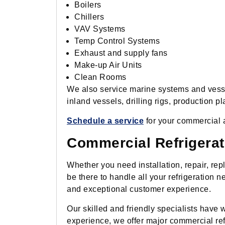
Boilers
Chillers
VAV Systems
Temp Control Systems
Exhaust and supply fans
Make-up Air Units
Clean Rooms
We also service marine systems and vessel
inland vessels, drilling rigs, production p
Schedule a service
for your commercial 
Commercial Refrigerat
Whether you need installation, repair, re
be there to handle all your refrigeration
and exceptional customer experience.
Our skilled and friendly specialists have w
experience, we offer major commercial ref