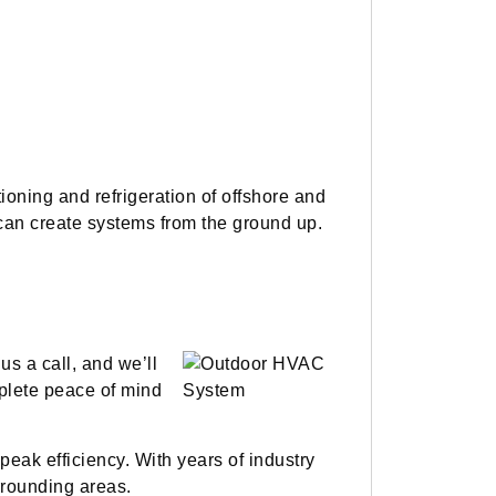
oning and refrigeration of offshore and
s can create systems from the ground up.
s a call, and we’ll
mplete peace of mind
peak efficiency. With years of industry
rrounding areas.