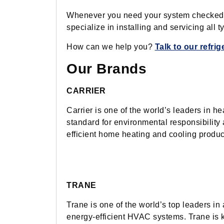
Whenever you need your system checked, fi
specialize in installing and servicing all 
How can we help you?
Talk to our refri
Our Brands
CARRIER
Carrier is one of the world’s leaders in he
standard for environmental responsibility a
efficient home heating and cooling produc
TRANE
Trane is one of the world’s top leaders in
energy-efficient HVAC systems. Trane is kno