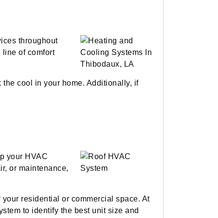
vices throughout
line of comfort
the cool in your home. Additionally, if
eep your HVAC
ir, or maintenance,
r your residential or commercial space. At
stem to identify the best unit size and