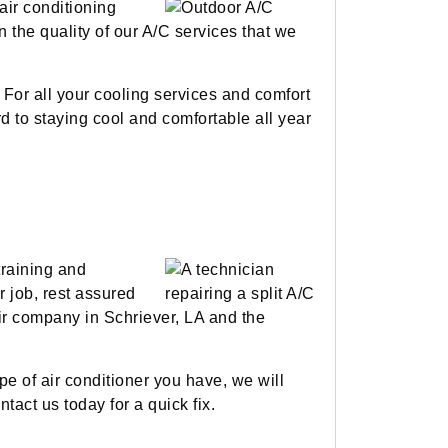
air conditioning
n the quality of our A/C services that we
 For all your cooling services and comfort
rd to staying cool and comfortable all year
training and
r job, rest assured
pair company in Schriever, LA and the
e of air conditioner you have, we will
tact us today for a quick fix.