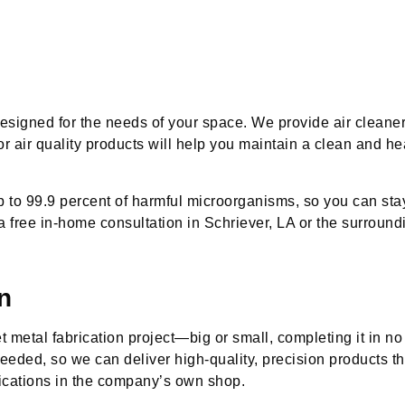
.
esigned for the needs of your space. We provide air cleaner
or air quality products will help you maintain a clean and he
p to 99.9 percent of harmful microorganisms, so you can st
a free in-home consultation in Schriever, LA or the surround
n
 metal fabrication project—big or small, completing it in no 
eeded, so we can deliver high-quality, precision products t
lications in the company’s own shop.