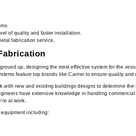
ems
el of quality and faster installation.
etal fabrication service.
abrication
round up, designing the most effective system for the vess
tems feature top brands like Carrier to ensure quality and d
with new and existing buildings designs to determine the 
ngineers have extensive knowledge in handling commercial 
’re at work.
 equipment including: