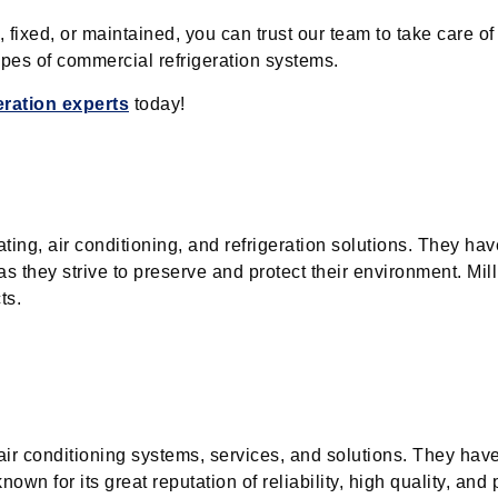
xed, or maintained, you can trust our team to take care of 
types of commercial refrigeration systems.
geration experts
today!
ating, air conditioning, and refrigeration solutions. They hav
s they strive to preserve and protect their environment. Mill
ts.
 air conditioning systems, services, and solutions. They hav
wn for its great reputation of reliability, high quality, and