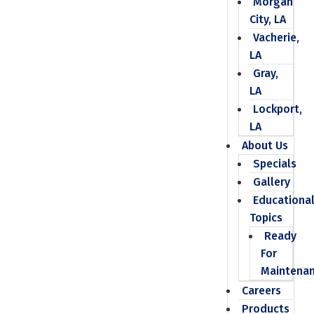
Morgan
City, LA
Vacherie,
LA
Gray,
LA
Lockport,
LA
About Us
Specials
Gallery
Educationa
Topics
Ready
For
Maintena
Careers
Products