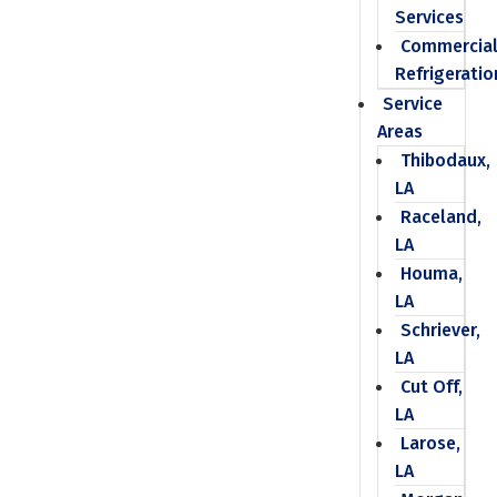
Services
Commercia
Refrigeratio
Service
Areas
Thibodaux,
LA
Raceland,
LA
Houma,
LA
Schriever,
LA
Cut Off,
LA
Larose,
LA