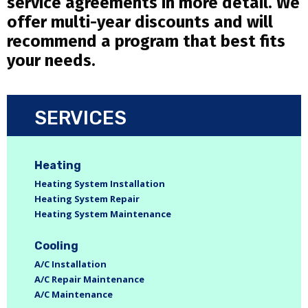
service agreements in more detail. We
offer multi-year discounts and will
recommend a program that best fits
your needs.
SERVICES
Heating
Heating System Installation
Heating System Repair
Heating System Maintenance
Cooling
A/C Installation
A/C Repair Maintenance
A/C Maintenance