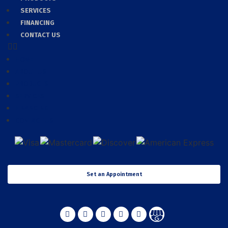
SERVICES
FINANCING
CONTACT US
HOME
ABOUT US
PRODUCTS
SERVICES
FINANCING
CONTACT US
Set an Appointment