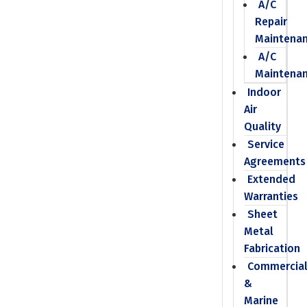
A/C
Repair
Maintena
A/C
Maintena
Indoor
Air
Quality
Service
Agreements
Extended
Warranties
Sheet
Metal
Fabrication
Commercia
&
Marine