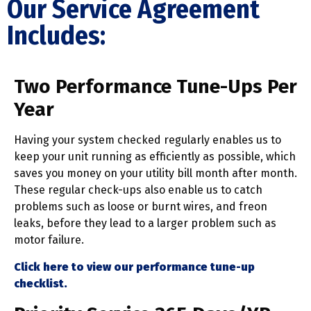
Our Service Agreement
Includes:
Two Performance Tune-Ups Per
Year
Having your system checked regularly enables us to
keep your unit running as efficiently as possible, which
saves you money on your utility bill month after month.
These regular check-ups also enable us to catch
problems such as loose or burnt wires, and freon
leaks, before they lead to a larger problem such as
motor failure.
Click here to view our performance tune-up
checklist.