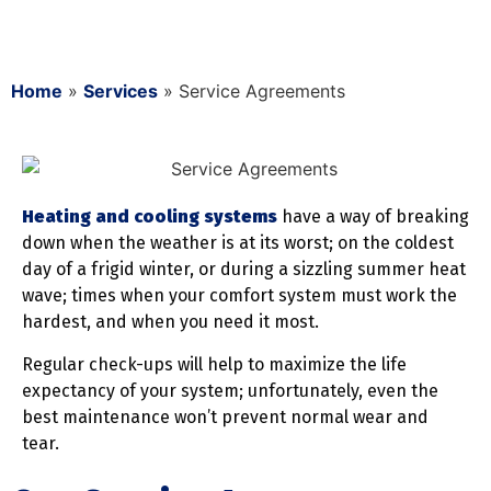
Home
»
Services
»
Service Agreements
Heating and cooling systems
have a way of breaking
down when the weather is at its worst; on the coldest
day of a frigid winter, or during a sizzling summer heat
wave; times when your comfort system must work the
hardest, and when you need it most.
Regular check-ups will help to maximize the life
expectancy of your system; unfortunately, even the
best maintenance won’t prevent normal wear and
tear.