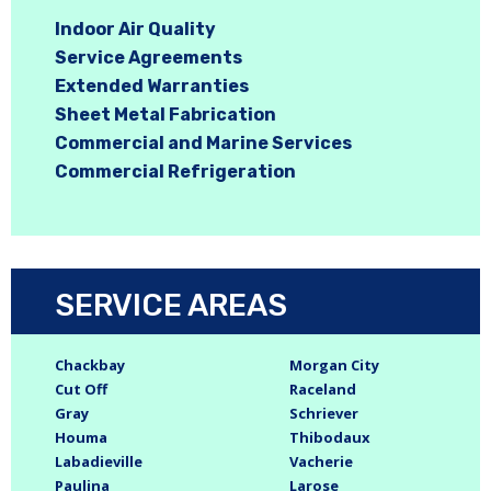
Indoor Air Quality
Service Agreements
Extended Warranties
Sheet Metal Fabrication
Commercial and Marine Services
Commercial Refrigeration
SERVICE AREAS
Chackbay
Morgan City
Cut Off
Raceland
Gray
Schriever
Houma
Thibodaux
Labadieville
Vacherie
Paulina
Larose