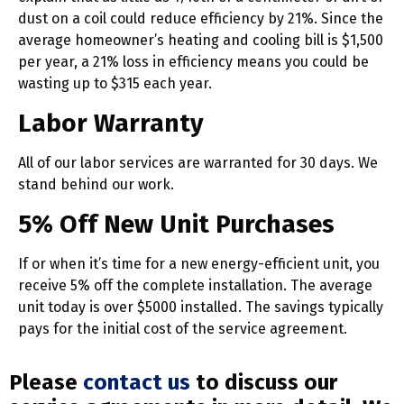
dust on a coil could reduce efficiency by 21%. Since the
average homeowner’s heating and cooling bill is $1,500
per year, a 21% loss in efficiency means you could be
wasting up to $315 each year.
Labor Warranty
All of our labor services are warranted for 30 days. We
stand behind our work.
5% Off New Unit Purchases
If or when it’s time for a new energy-efficient unit, you
receive 5% off the complete installation. The average
unit today is over $5000 installed. The savings typically
pays for the initial cost of the service agreement.
Please
contact us
to discuss our