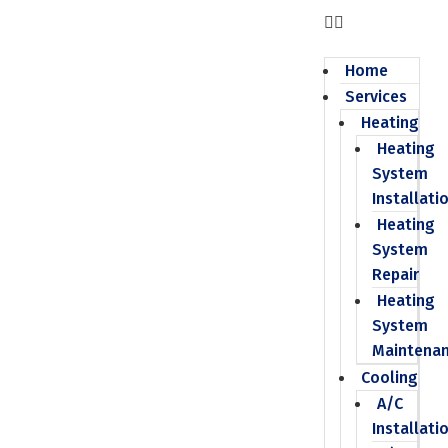
Home
Services
Heating
Heating
System
Installati
Heating
System
Repair
Heating
System
Maintena
Cooling
A/C
Installati