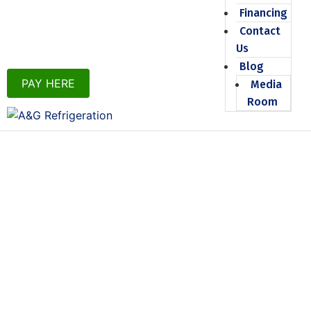
Financing
Contact
Us
Blog
PAY HERE
Media
Room
SERVICE
AGREEMENTS