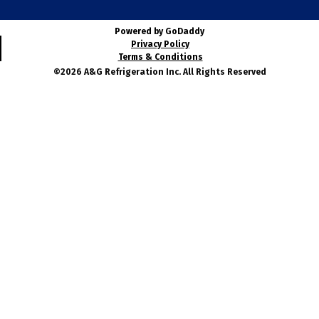
Powered by GoDaddy
Privacy Policy
Terms & Conditions
©2026 A&G Refrigeration Inc. All Rights Reserved