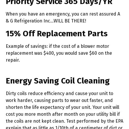
Priority Service 365 Days/YR
When you have an emergency, you can rest assured A
& G Refrigeration Inc…WILL BE THERE!
15% Off Replacement Parts
Example of savings: if the cost of a blower motor
replacement was $400, you would save $60 on the
repair.
Energy Saving Coil Cleaning
Dirty coils reduce efficiency and cause your unit to
work harder, causing parts to wear out faster, and
shorten the life expectancy of your unit. Your unit will
cost you more month after month on your utility bill if
the coils are not kept clean. Test performed by the EPA
explain that as little as 1/10th of a centimeter of dirt or