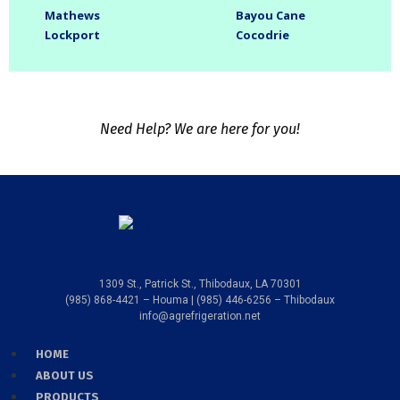
Mathews
Bayou Cane
Lockport
Cocodrie
Need Help? We are here for you!
1309 St., Patrick St., Thibodaux, LA 70301
(985) 868-4421 – Houma | (985) 446-6256 – Thibodaux
info@agrefrigeration.net
HOME
ABOUT US
PRODUCTS