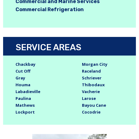
Commercial and Marine Services
Commercial Refrigeration
SERVICE AREAS
Chackbay
Morgan City
Cut Off
Raceland
Gray
Schriever
Houma
Thibodaux
Labadieville
Vacherie
Paulina
Larose
Mathews
Bayou Cane
Lockport
Cocodrie