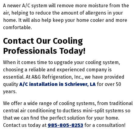
A newer A/C system will remove more moisture from the
air, helping to reduce the amount of allergens in your
home. It will also help keep your home cooler and more
comfortable.
Contact Our Cooling
Professionals Today!
When it comes time to upgrade your cooling system,
choosing a reliable and experienced company is
essential. At A&G Refrigeration, Inc., we have provided
quality
A/C installation in Schriever, LA
for over 50
years.
We offer a wide range of cooling systems, from traditional
central air conditioning to ductless mini-split systems so
that we can find the perfect solution for your home.
Contact us today at
985-805-8253
for a consultation!