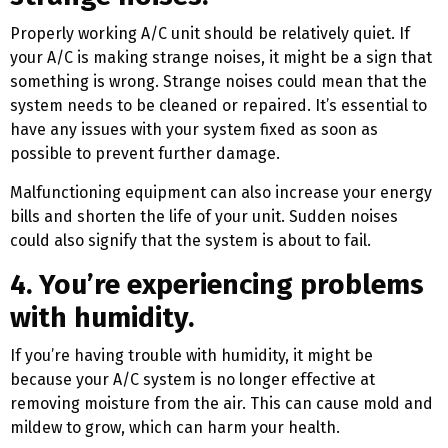
Properly working A/C unit should be relatively quiet. If
your A/C is making strange noises, it might be a sign that
something is wrong. Strange noises could mean that the
system needs to be cleaned or repaired. It’s essential to
have any issues with your system fixed as soon as
possible to prevent further damage.
Malfunctioning equipment can also increase your energy
bills and shorten the life of your unit. Sudden noises
could also signify that the system is about to fail.
4. You’re experiencing problems
with humidity.
If you’re having trouble with humidity, it might be
because your A/C system is no longer effective at
removing moisture from the air. This can cause mold and
mildew to grow, which can harm your health.