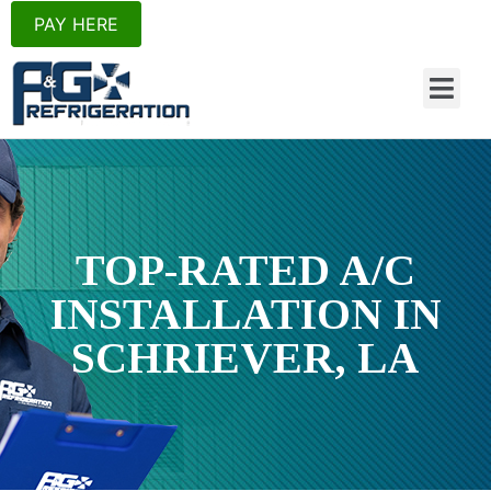
PAY HERE
TOP-RATED A/C
INSTALLATION
IN
SCHRIEVER, LA