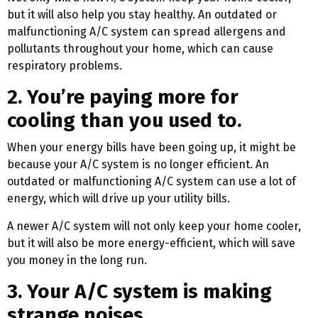
but it will also help you stay healthy. An outdated or
malfunctioning A/C system can spread allergens and
pollutants throughout your home, which can cause
respiratory problems.
2. You’re paying more for
cooling than you used to.
When your energy bills have been going up, it might be
because your A/C system is no longer efficient. An
outdated or malfunctioning A/C system can use a lot of
energy, which will drive up your utility bills.
A newer A/C system will not only keep your home cooler,
but it will also be more energy-efficient, which will save
you money in the long run.
3. Your A/C system is making
strange noises.