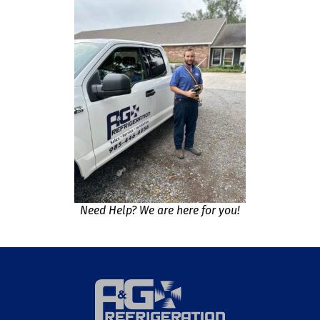
Need Help? We are here for you!