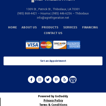
1309 St., Patrick St., Thibodaux, LA 70301
(985) 868-4421 – Houma | (985) 446-6256 – Thibodaux
info@agrefrigeration.net
HOME
ABOUT US
PRODUCTS
SERVICES
FINANCING
CONTACT US
Set an Appointment
Powered by GoDaddy
Privacy Policy
Terms & Conditions