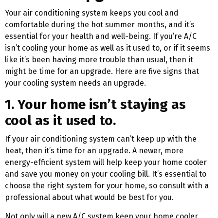
Your air conditioning system keeps you cool and
comfortable during the hot summer months, and it’s
essential for your health and well-being. If you’re A/C
isn’t cooling your home as well as it used to, or if it seems
like it’s been having more trouble than usual, then it
might be time for an upgrade. Here are five signs that
your cooling system needs an upgrade.
1. Your home isn’t staying as
cool as it used to.
If your air conditioning system can’t keep up with the
heat, then it’s time for an upgrade. A newer, more
energy-efficient system will help keep your home cooler
and save you money on your cooling bill. It’s essential to
choose the right system for your home, so consult with a
professional about what would be best for you.
Not only will a new A/C system keep your home cooler,