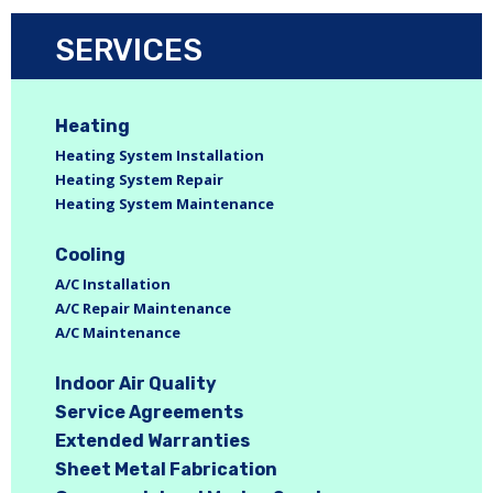
SERVICES
Heating
Heating System Installation
Heating System Repair
Heating System Maintenance
Cooling
A/C Installation
A/C Repair Maintenance
A/C Maintenance
Indoor Air Quality
Service Agreements
Extended Warranties
Sheet Metal Fabrication