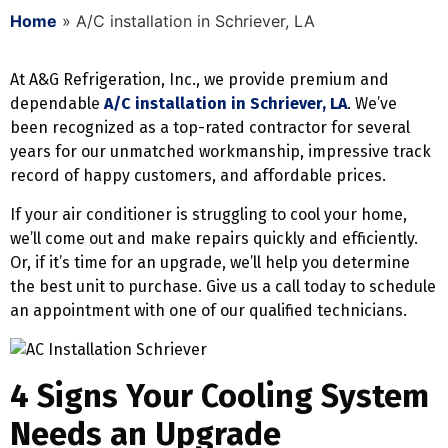
Home
»
A/C installation in Schriever, LA
At A&G Refrigeration, Inc., we provide premium and
dependable
A/C installation in Schriever, LA
. We’ve
been recognized as a top-rated contractor for several
years for our unmatched workmanship, impressive track
record of happy customers, and affordable prices.
If your air conditioner is struggling to cool your home,
we’ll come out and make repairs quickly and efficiently.
Or, if it’s time for an upgrade, we’ll help you determine
the best unit to purchase. Give us a call today to schedule
an appointment with one of our qualified technicians.
4 Signs Your Cooling System
Needs an Upgrade