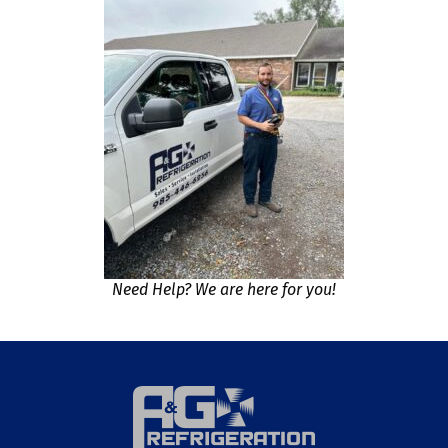
Need Help? We are here for you!