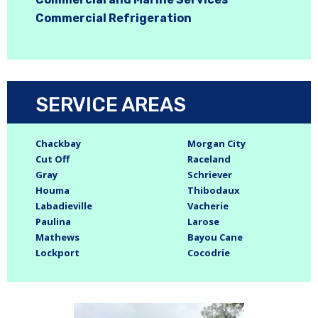
Commercial Refrigeration
SERVICE AREAS
Chackbay
Morgan City
Cut Off
Raceland
Gray
Schriever
Houma
Thibodaux
Labadieville
Vacherie
Paulina
Larose
Mathews
Bayou Cane
Lockport
Cocodrie