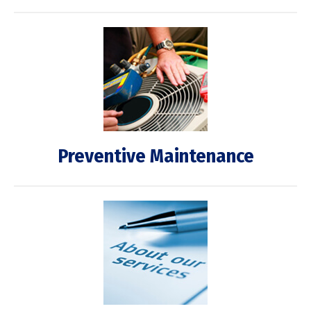
Preventive Maintenance