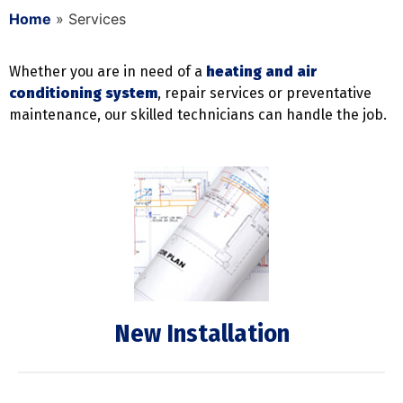
Home
»
Services
Whether you are in need of a
heating and air
conditioning system
, repair services or preventative
maintenance, our skilled technicians can handle the job.
New Installation