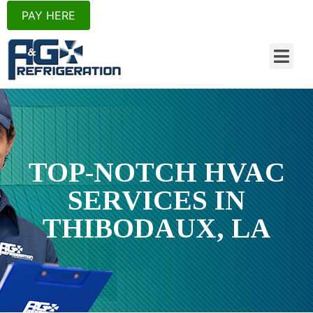
PAY HERE
TOP-NOTCH HVAC
SERVICES IN
THIBODAUX, LA