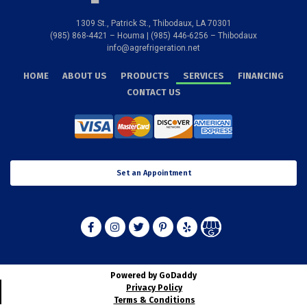
1309 St., Patrick St., Thibodaux, LA 70301
(985) 868-4421 – Houma | (985) 446-6256 – Thibodaux
info@agrefrigeration.net
HOME
ABOUT US
PRODUCTS
SERVICES
FINANCING
CONTACT US
Set an Appointment
Powered by GoDaddy
Privacy Policy
Terms & Conditions