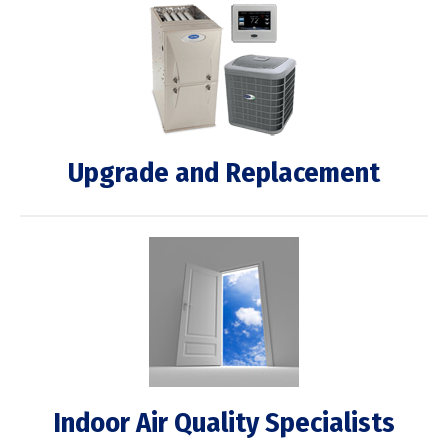
Upgrade and Replacement
Indoor Air Quality Specialists