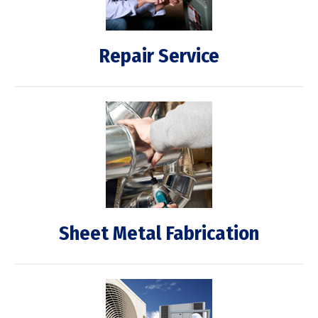
Repair Service
Sheet Metal Fabrication