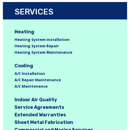
SERVICES
Heating
Heating System Installation
Heating System Repair
Heating System Maintenance
Cooling
A/C Installation
A/C Repair Maintenance
A/C Maintenance
Indoor Air Quality
Service Agreements
Extended Warranties
Sheet Metal Fabrication
Commercial and Marine Services