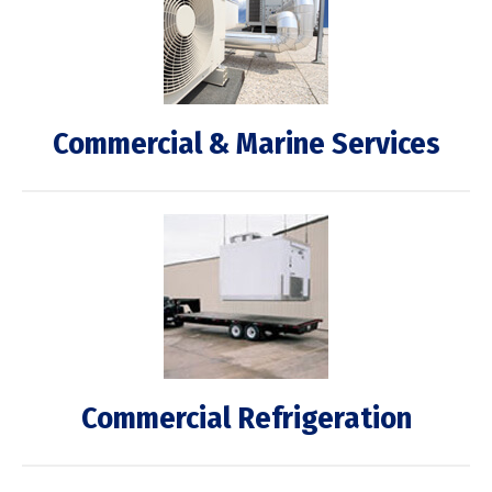
Commercial & Marine Services
Commercial Refrigeration