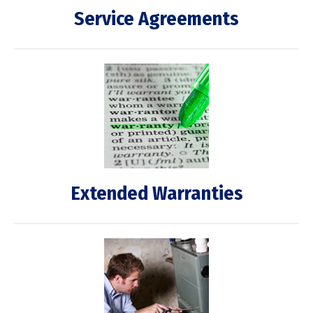
Service Agreements
Extended Warranties