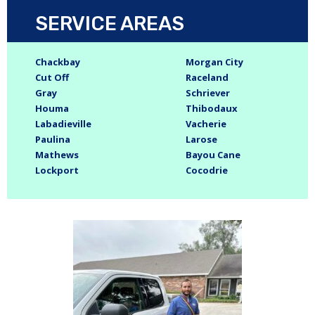
SERVICE AREAS
Chackbay
Morgan City
Cut Off
Raceland
Gray
Schriever
Houma
Thibodaux
Labadieville
Vacherie
Paulina
Larose
Mathews
Bayou Cane
Lockport
Cocodrie