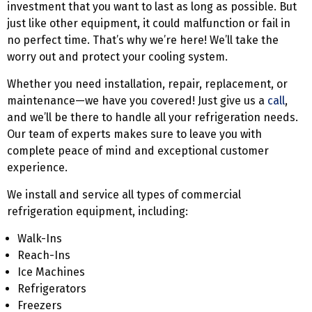
investment that you want to last as long as possible. But
just like other equipment, it could malfunction or fail in
no perfect time. That’s why we’re here! We’ll take the
worry out and protect your cooling system.
Whether you need installation, repair, replacement, or
maintenance—we have you covered! Just give us a
call
,
and we’ll be there to handle all your refrigeration needs.
Our team of experts makes sure to leave you with
complete peace of mind and exceptional customer
experience.
We install and service all types of commercial
refrigeration equipment, including:
Walk-Ins
Reach-Ins
Ice Machines
Refrigerators
Freezers