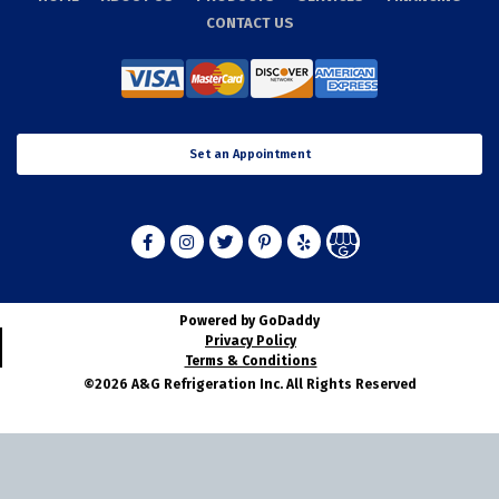
CONTACT US
Set an Appointment
Powered by GoDaddy
Privacy Policy
Terms & Conditions
©2026 A&G Refrigeration Inc. All Rights Reserved