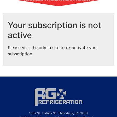
5-Star Heating & Cooling
Services in Larose, LA and
Your subscription is not
the Nearby Areas
active
Expect improved efficiency, better comfort,
and bigger saving when you call us to service
Please visit the admin site to re-activate your
your residential and commercial HVAC system.
subscription
A & G Refrigeration is
dedicated to keeping your home or office comfortable no
matter the season. With a well-functioning system, you
can expect to pay lower heating bills and achieve
optimum performance from your equipment. We repair
and maintain all makes and models of HVAC systems and
install leading brands that guarantee quality and
reliability.
1309 St., Patrick St., Thibodaux, LA 70301