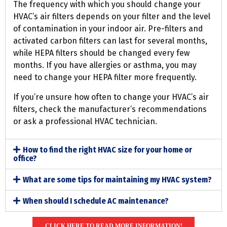
The frequency with which you should change your
HVAC’s air filters depends on your filter and the level
of contamination in your indoor air. Pre-filters and
activated carbon filters can last for several months,
while HEPA filters should be changed every few
months. If you have allergies or asthma, you may
need to change your HEPA filter more frequently.
If you’re unsure how often to change your HVAC’s air
filters, check the manufacturer’s recommendations
or ask a professional HVAC technician.
How to find the right HVAC size for your home or
office?
What are some tips for maintaining my HVAC system?
When should I schedule AC maintenance?
CLICK HERE TO READ MORE INFORMATION!