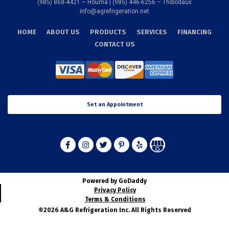
We install and service the following:
(985) 868-4421 – Houma | (985) 446-6256 – Thibodaux
info@agrefrigeration.net
•
Heating
HOME
ABOUT US
PRODUCTS
SERVICES
FINANCING
•
Cooling
CONTACT US
•
Indoor Air Quality
•
Service Agreements
•
Extended Warranties
•
Sheet Metal Fabrication
•
Commercial and Marine Services
Set an Appointment
•
Commercial Refrigeration
We provide 24/7 heating system
service in homes and offices.
Larose’s winter is frigid, and
Powered by GoDaddy
you never wish to experience heating system failure
Privacy Policy
during this time. Unfortunately, heating issues can come
Terms & Conditions
by surprise, and you want to get the problem fixed right
©2026 A&G Refrigeration Inc. All Rights Reserved
away. Good thing, A & G Refrigeration provides 24/7