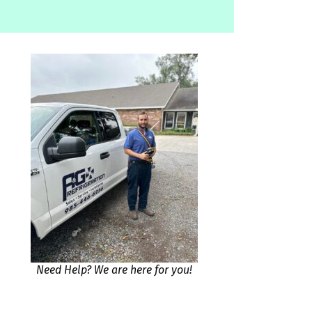
Need Help? We are here for you!