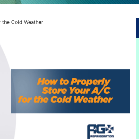
r the Cold Weather