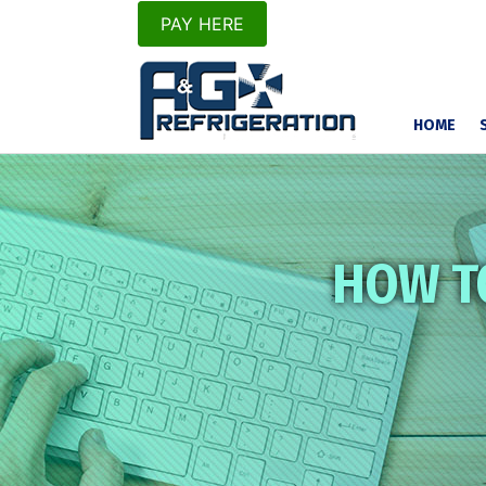
PAY HERE
HOME
HOW T