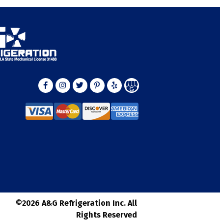
©2026 A&G Refrigeration Inc. All
Rights Reserved