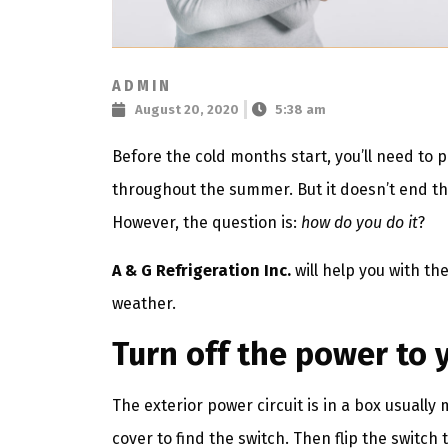
ADMIN
August 20, 2020
5:38 am
Before the cold months start, you’ll need to p
throughout the summer. But it doesn’t end th
However, the question is:
how do you do it
?
A & G Refrigeration Inc.
will help you with th
weather.
Turn off the power to 
The exterior power circuit is in a box usually
cover to find the switch. Then flip the switch 