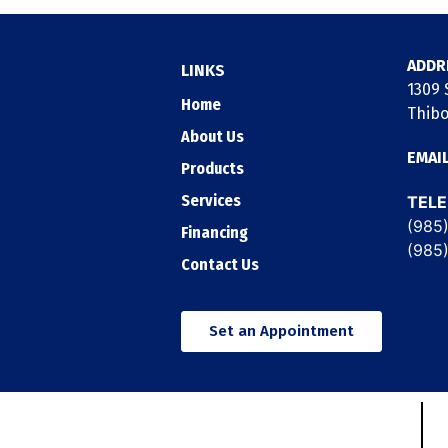
ADDR
LINKS
1309 S
Home
Thibo
About Us
EMAI
Products
Services
TEL
(985
Financing
(985
Contact Us
Set an Appointment