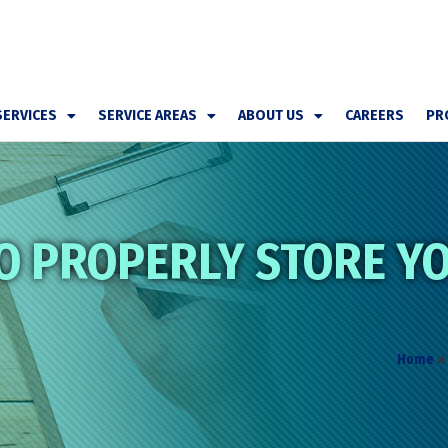
SERVICES
SERVICE AREAS
ABOUT US
CAREERS
PR
O PROPERLY STORE YO
Home
»