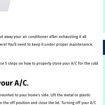
ut away your air conditioner after exhausting it all
ere! You’ll need to keep it under proper maintenance.
ese 5 steps on how to properly store your A/C for the cold
your A/C
.
 mounted to your home’s side. Lift the metal or plastic
to the off position and close the lid. Turning off your A/C