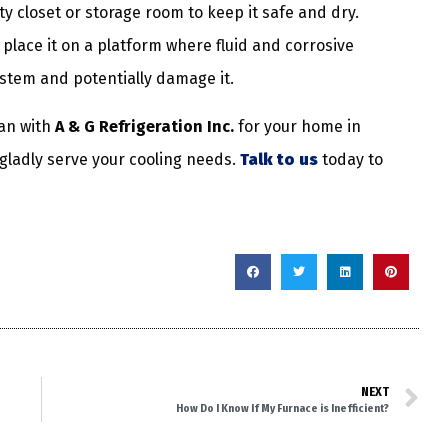
ity closet or storage room to keep it safe and dry.
, place it on a platform where fluid and corrosive
ystem and potentially damage it.
an with
A & G Refrigeration Inc.
for your home in
 gladly serve your cooling needs.
Talk to us
today to
NEXT
How Do I Know If My Furnace is Inefficient?