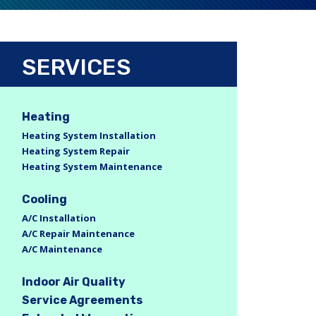
SERVICES
Heating
Heating System Installation
Heating System Repair
Heating System Maintenance
Cooling
A/C Installation
A/C Repair Maintenance
A/C Maintenance
Indoor Air Quality
Service Agreements