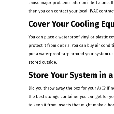
cause major problems later on if left alone. 
then you can contact your local HVAC contract
Cover Your Cooling Eq
You can place a waterproof vinyl or plastic co
protect it from debris. You can buy air cond
put a waterproof tarp around your system usin
stored outside.
Store Your System in 
Did you throw away the box for your A/C? If no
the best storage container you can get for you
to keep it from insects that might make a ho