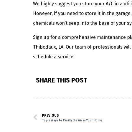
We highly suggest you store your A/C in a util
However, if you need to store it in the garage
chemicals won’t seep into the base of your s
Sign up for a comprehensive maintenance pl
Thibodaux, LA. Our team of professionals will
schedule a service!
SHARE THIS POST
PREVIOUS
Top 5 Ways to Purify the Air in Your Home