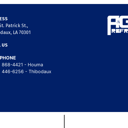
ESS
t. Patrick St.,
daux, LA 70301
L US
EPHONE
) 868-4421
- Houma
) 446-6256
- Thibodaux