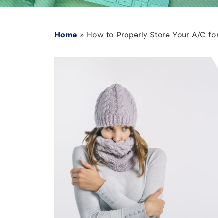
Home
»
How to Properly Store Your A/C fo