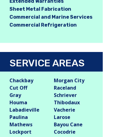
Extended Warranties
Sheet Metal Fabrication
Commercial and Marine Services
Commercial Refrigeration
SERVICE AREAS
Chackbay
Morgan City
Cut Off
Raceland
Gray
Schriever
Houma
Thibodaux
Labadieville
Vacherie
Paulina
Larose
Mathews
Bayou Cane
Lockport
Cocodrie