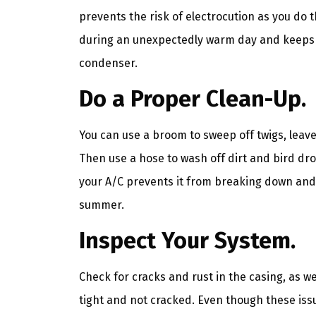
prevents the risk of electrocution as you do
during an unexpectedly warm day and keeps 
condenser.
Do a Proper Clean-Up.
You can use a broom to sweep off twigs, leav
Then use a hose to wash off dirt and bird dr
your A/C prevents it from breaking down and 
summer.
Inspect Your System.
Check for cracks and rust in the casing, as we
tight and not cracked. Even though these is