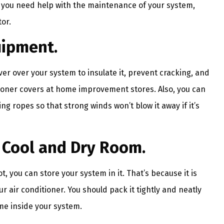
If you need help with the maintenance of your system,
or.
uipment.
ver over your system to insulate it, prevent cracking, and
itioner covers at home improvement stores. Also, you can
g ropes so that strong winds won’t blow it away if it’s
a Cool and Dry Room.
t, you can store your system in it. That’s because it is
r air conditioner. You should pack it tightly and neatly
me inside your system.