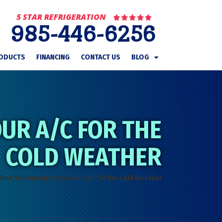
5 STAR REFRIGERATION
985-446-6256
ODUCTS
FINANCING
CONTACT US
BLOG
UR A/C FOR THE
COLD WEATHER
How to Properly Store Your A/C for the Cold Weather