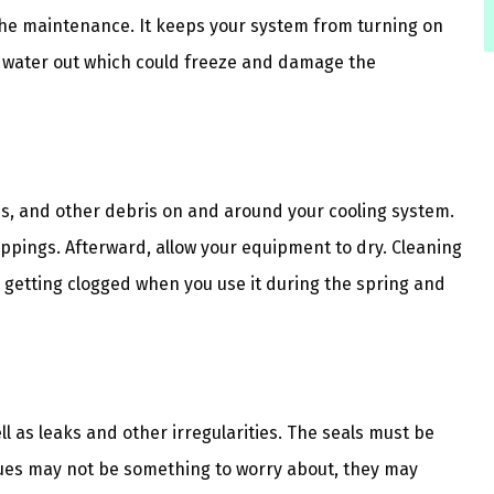
 the maintenance. It keeps your system from turning on
water out which could freeze and damage the
es, and other debris on and around your cooling system.
oppings. Afterward, allow your equipment to dry. Cleaning
getting clogged when you use it during the spring and
ll as leaks and other irregularities. The seals must be
sues may not be something to worry about, they may