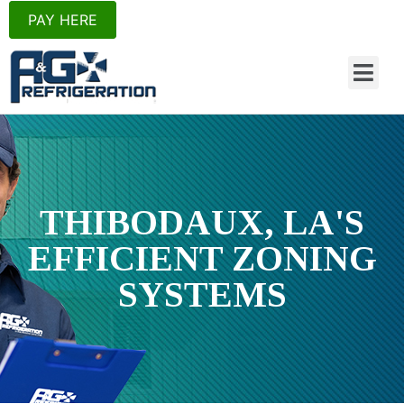
PAY HERE
THIBODAUX, LA'S
EFFICIENT ZONING
SYSTEMS