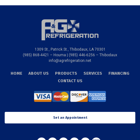
1309 St., Patrick St., Thibodaux, LA 70301
(985) 868-4421 – Houma | (985) 446-6256 – Thibodaux
info@agrefrigeration.net
HOME
ABOUT US
PRODUCTS
SERVICES
FINANCING
CONTACT US
Set an Appointment