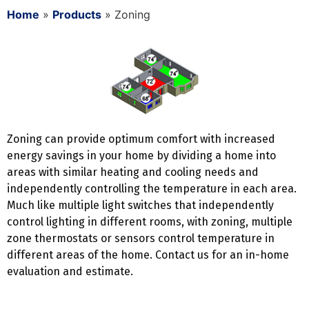
Home
»
Products
»
Zoning
Zoning can provide optimum comfort with increased
energy savings in your home by dividing a home into
areas with similar heating and cooling needs and
independently controlling the temperature in each area.
Much like multiple light switches that independently
control lighting in different rooms, with zoning, multiple
zone thermostats or sensors control temperature in
different areas of the home. Contact us for an in-home
evaluation and estimate.