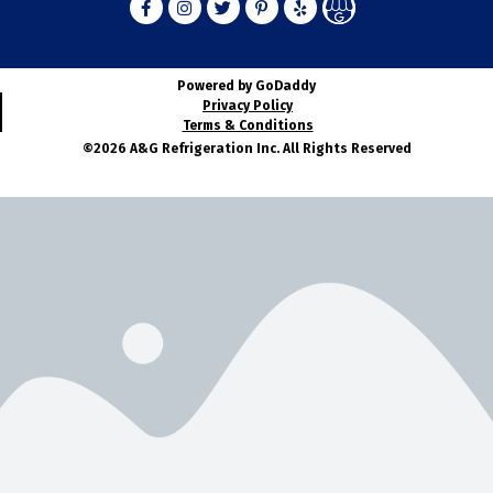
Powered by GoDaddy
Privacy Policy
Terms & Conditions
©2026 A&G Refrigeration Inc. All Rights Reserved