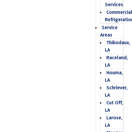
Services
Commercia
Refrigeratio
Service
Areas
Thibodaux,
LA
Raceland,
LA
Houma,
LA
Schriever,
LA
Cut Off,
LA
Larose,
LA