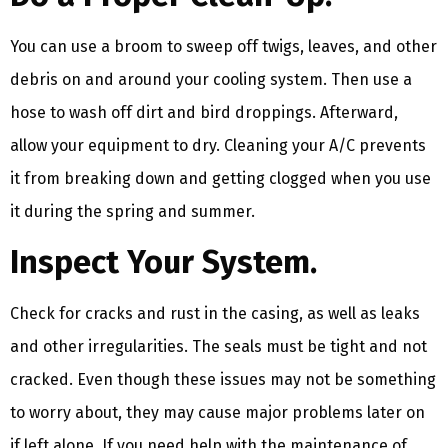
You can use a broom to sweep off twigs, leaves, and other
debris on and around your cooling system. Then use a
hose to wash off dirt and bird droppings. Afterward,
allow your equipment to dry. Cleaning your A/C prevents
it from breaking down and getting clogged when you use
it during the spring and summer.
Inspect Your System.
Check for cracks and rust in the casing, as well as leaks
and other irregularities. The seals must be tight and not
cracked. Even though these issues may not be something
to worry about, they may cause major problems later on
if left alone. If you need help with the maintenance of