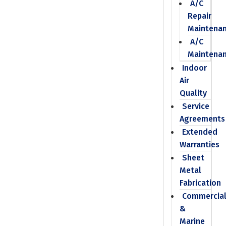
A/C
Repair
Maintena
A/C
Maintena
Indoor
Air
Quality
Service
Agreements
Extended
Warranties
Sheet
Metal
Fabrication
Commercia
&
Marine