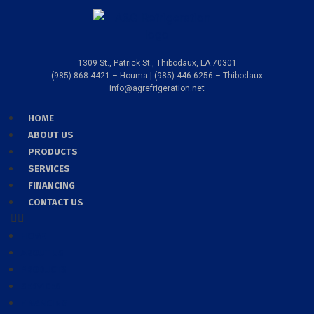
1309 St., Patrick St., Thibodaux, LA 70301
(985) 868-4421 – Houma | (985) 446-6256 – Thibodaux
info@agrefrigeration.net
HOME
ABOUT US
PRODUCTS
SERVICES
FINANCING
CONTACT US
HOME
ABOUT US
PRODUCTS
SERVICES
FINANCING