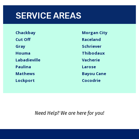
SERVICE AREAS
Chackbay
Morgan City
Cut Off
Raceland
Gray
Schriever
Houma
Thibodaux
Labadieville
Vacherie
Paulina
Larose
Mathews
Bayou Cane
Lockport
Cocodrie
Need Help? We are here for you!