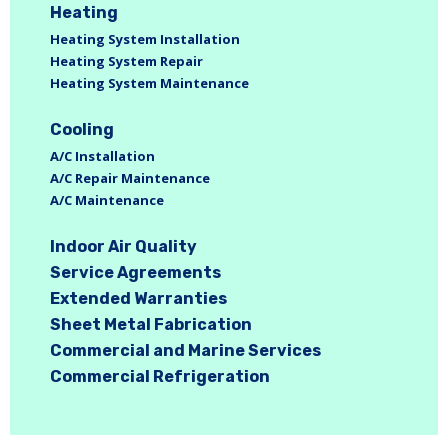
Heating
Heating System Installation
Heating System Repair
Heating System Maintenance
Cooling
A/C Installation
A/C Repair Maintenance
A/C Maintenance
Indoor Air Quality
Service Agreements
Extended Warranties
Sheet Metal Fabrication
Commercial and Marine Services
Commercial Refrigeration