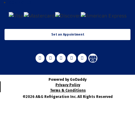
CONTACT US
Set an Appointment
Powered by GoDaddy
Privacy Policy
Terms & Conditions
©2026 A&G Refrigeration Inc. All Rights Reserved