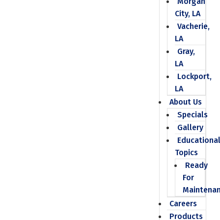
Morgan
City, LA
Vacherie,
LA
Gray,
LA
Lockport,
LA
About Us
Specials
Gallery
Educationa
Topics
Ready
For
Maintena
Careers
Products