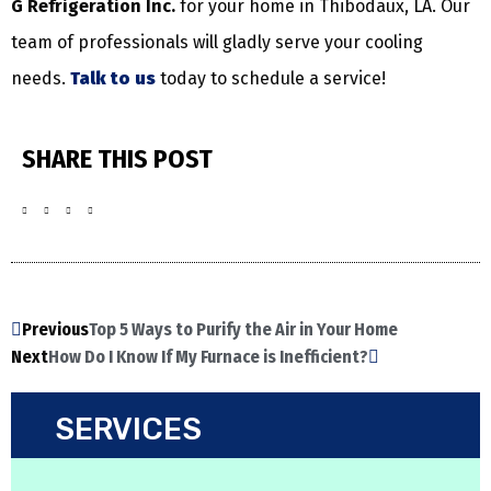
G Refrigeration Inc.
for your home in Thibodaux, LA. Our
team of professionals will gladly serve your cooling
needs.
Talk to us
today to schedule a service!
SHARE THIS POST
Previous
Top 5 Ways to Purify the Air in Your Home
Next
How Do I Know If My Furnace is Inefficient?
SERVICES