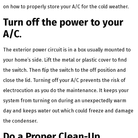
on how to properly store your A/C for the cold weather.
Turn off the power to your
A/C
.
The exterior power circuit is in a box usually mounted to
your home’s side. Lift the metal or plastic cover to find
the switch. Then flip the switch to the off position and
close the lid. Turning off your A/C prevents the risk of
electrocution as you do the maintenance. It keeps your
system from turning on during an unexpectedly warm
day and keeps water out which could freeze and damage
the condenser.
Do a Proper Clean-Up.