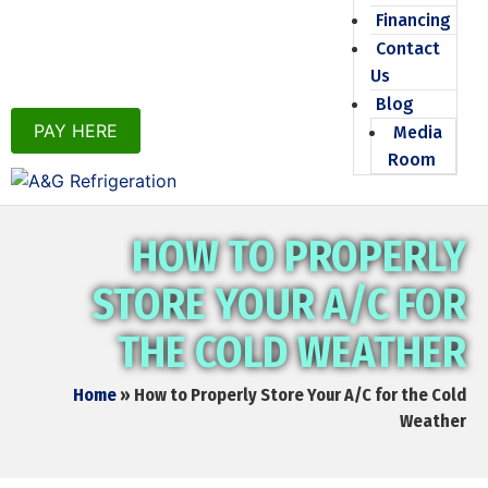
Financing
Contact
Us
Blog
PAY HERE
Media
Room
HOW TO PROPERLY
STORE YOUR A/C FOR
THE COLD WEATHER
Home
»
How to Properly Store Your A/C for the Cold
Weather