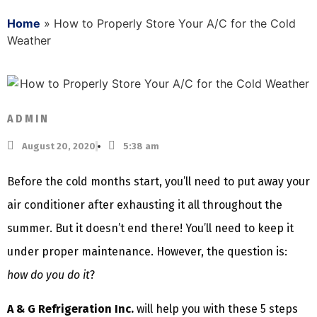
Home
»
How to Properly Store Your A/C for the Cold
Weather
ADMIN
August 20, 2020
5:38 am
Before the cold months start, you’ll need to put away your
air conditioner after exhausting it all throughout the
summer. But it doesn’t end there! You’ll need to keep it
under proper maintenance. However, the question is:
how do you do it
?
A & G Refrigeration Inc.
will help you with these 5 steps