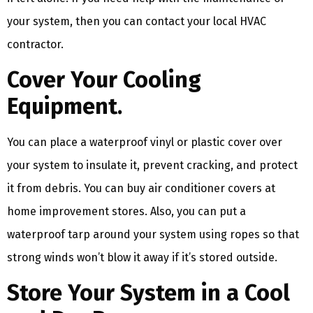
your system, then you can contact your local HVAC
contractor.
Cover Your Cooling
Equipment.
You can place a waterproof vinyl or plastic cover over
your system to insulate it, prevent cracking, and protect
it from debris. You can buy air conditioner covers at
home improvement stores. Also, you can put a
waterproof tarp around your system using ropes so that
strong winds won’t blow it away if it’s stored outside.
Store Your System in a Cool