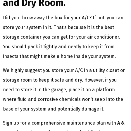
and Dry Room.
Did you throw away the box for your A/C? If not, you can
store your system in it. That’s because it is the best
storage container you can get for your air conditioner.
You should pack it tightly and neatly to keep it from
insects that might make a home inside your system.
We highly suggest you store your A/C in a utility closet or
storage room to keep it safe and dry. However, if you
need to store it in the garage, place it on a platform
where fluid and corrosive chemicals won’t seep into the
base of your system and potentially damage it.
Sign up for a comprehensive maintenance plan with
A &