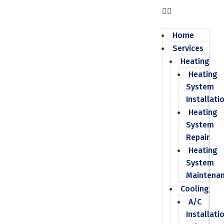
Home
Services
Heating
Heating
System
Installati
Heating
System
Repair
Heating
System
Maintena
Cooling
A/C
Installati