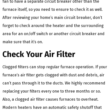
fan to have a separate circuit breaker other than the
furnace itself, so you need to ensure to check it as well.
After reviewing your home’s main circuit breaker, don’t
forget to check around the heater and the surrounding
area for an on/off switch or another circuit breaker and
make sure that it’s on.
Check Your Air Filter
Clogged filters can stop regular furnace operation. If your
furnace’s air filter gets clogged with dust and debris, air
can’t pass through it to the ducts. We highly recommend
replacing your filters every one to three months or so.
Also, a clogged air filter causes furnaces to overheat.
Modern heaters have an automatic safety shutoff that