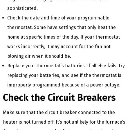
sophisticated.
Check the date and time of your programmable
thermostat. Some have settings that only heat the
home at specific times of the day. If your thermostat
works incorrectly, it may account for the fan not
blowing air when it should be.
Replace your thermostat’s batteries. If all else fails, try
replacing your batteries, and see if the thermostat is
improperly programmed because of a power outage.
Check the Circuit Breakers
Make sure that the circuit breaker connected to the
heater is not turned off. It’s not unlikely for the furnace’s