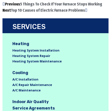
Previous
5 Things To Check If Your Furnace Stops Working
Next
Top 10 Causes of Electric Furnace Problems
SERVICES
Heating
Heating System Installation
Heating System Repair
Heating System Maintenance
Cooling
A/C Installation
A/C Repair Maintenance
A/C Maintenance
Indoor Air Quality
Service Agreements