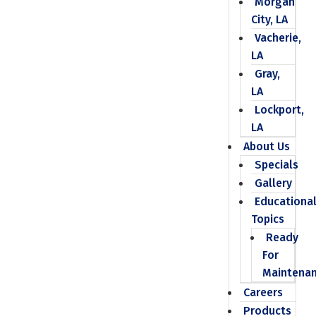
Morgan
City, LA
Vacherie,
LA
Gray,
LA
Lockport,
LA
About Us
Specials
Gallery
Educationa
Topics
Ready
For
Maintena
Careers
Products