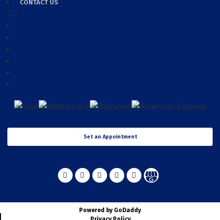
CONTACT US
HOME
ABOUT US
PRODUCTS
SERVICES
FINANCING
CONTACT US
Set an Appointment
Powered by GoDaddy
Privacy Policy