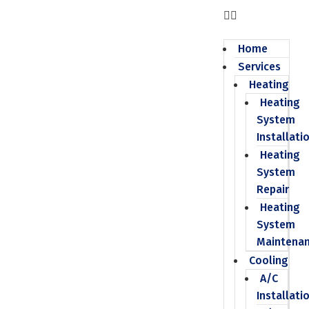
Home
Services
Heating
Heating
System
Installati
Heating
System
Repair
Heating
System
Maintena
Cooling
A/C
Installati