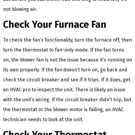
not blowing air.
Check Your Furnace Fan
To check the fan’s functionality, turn the furnace off, then
turn the thermostat to fan-only mode. If the fan turns
on, the blower fan is not the issue because it’s running on
its own properly. If the fan doesn’t turn on, go back and
check the circuit breaker and see if it trips. If it does, get
an HVAC pro to inspect the unit. There is likely an issue
with the unit’s wiring. If the circuit breaker didn’t trip, but
the thermostat or the blower motor is failing, an HVAC
technician needs to look at the unit.
Check Your Thermostat