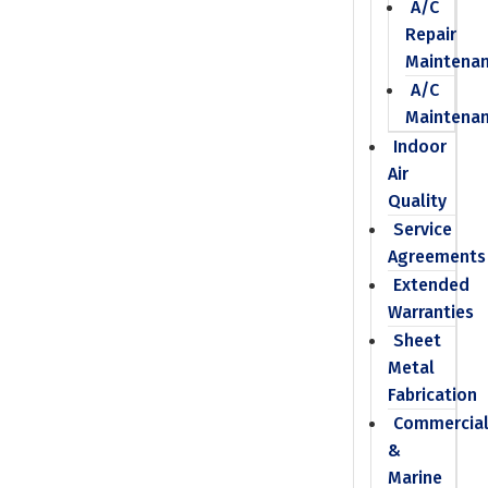
A/C
Repair
Maintena
A/C
Maintena
Indoor
Air
Quality
Service
Agreements
Extended
Warranties
Sheet
Metal
Fabrication
Commercia
&
Marine