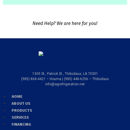
Need Help? We are here for you!
1309 St., Patrick St., Thibodaux, LA 70301
(985) 868-4421 – Houma | (985) 446-6256 – Thibodaux
info@agrefrigeration.net
HOME
ABOUT US
PRODUCTS
SERVICES
FINANCING