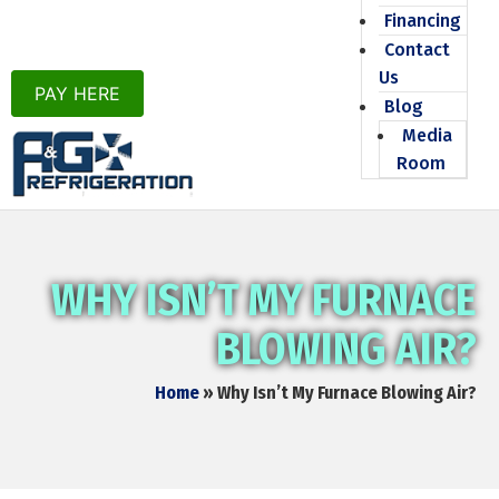
Financing
Contact
Us
PAY HERE
Blog
Media
Room
WHY ISN’T MY FURNACE
BLOWING AIR?
Home
»
Why Isn’t My Furnace Blowing Air?