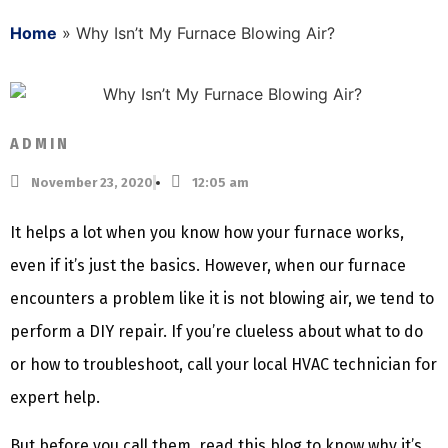
Home
»
Why Isn’t My Furnace Blowing Air?
ADMIN
November 23, 2020
12:05 am
It helps a lot when you know how your furnace works,
even if it’s just the basics. However, when our furnace
encounters a problem like it is not blowing air, we tend to
perform a DIY repair. If you’re clueless about what to do
or how to troubleshoot, call your local HVAC technician for
expert help.
But before you call them, read this blog to know why it’s