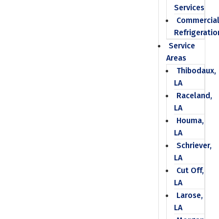
Services
Commercia
Refrigeratio
Service
Areas
Thibodaux,
LA
Raceland,
LA
Houma,
LA
Schriever,
LA
Cut Off,
LA
Larose,
LA