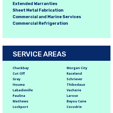
Extended Warranties
Sheet Metal Fabrication
Commercial and Marine Services
Commercial Refrigeration
SERVICE AREAS
Chackbay
Morgan City
Cut Off
Raceland
Gray
Schriever
Houma
Thibodaux
Labadieville
Vacherie
Paulina
Larose
Mathews
Bayou Cane
Lockport
Cocodrie