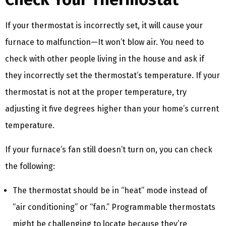
If your thermostat is incorrectly set, it will cause your
furnace to malfunction—It won’t blow air. You need to
check with other people living in the house and ask if
they incorrectly set the thermostat’s temperature. If your
thermostat is not at the proper temperature, try
adjusting it five degrees higher than your home’s current
temperature.
If your furnace’s fan still doesn’t turn on, you can check
the following:
The thermostat should be in “heat” mode instead of
“air conditioning” or “fan.” Programmable thermostats
might be challenging to locate because they’re