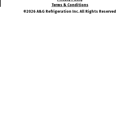
Terms & Conditions
©2026 A&G Refrigeration Inc. All Rights Reserved