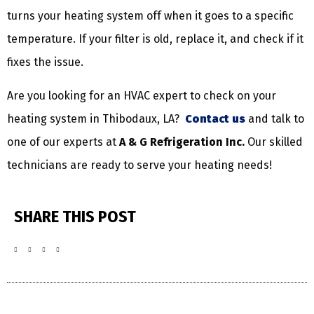
turns your heating system off when it goes to a specific
temperature. If your filter is old, replace it, and check if it
fixes the issue.
Are you looking for an HVAC expert to check on your
heating system in Thibodaux, LA?
Contact us
and talk to
one of our experts at
A & G Refrigeration Inc.
Our skilled
technicians are ready to serve your heating needs!
SHARE THIS POST